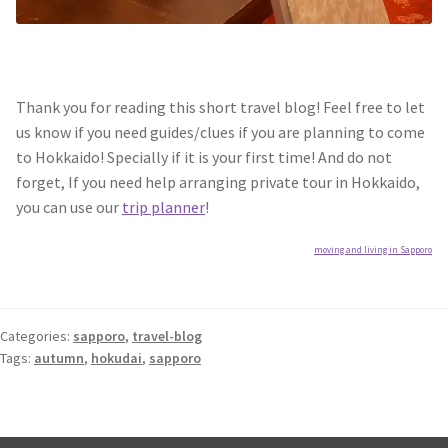
Thank you for reading this short travel blog! Feel free to let
us know if you need guides/clues if you are planning to come
to Hokkaido! Specially if it is your first time! And do not
forget, If you need help arranging private tour in Hokkaido,
you can use our
trip planner
!
moving and living in Sapporo
Categories:
sapporo
,
travel-blog
Tags:
autumn
,
hokudai
,
sapporo