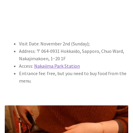
Visit Date: November 2nd (Sunday);
Address: 〒064-0931 Hokkaido, Sapporo, Chuo Ward,
Nakajimakoen, 1−20 1F
Access:
Nakajima Park Station
Entrance fee: free, but you need to buy food from the
menu.