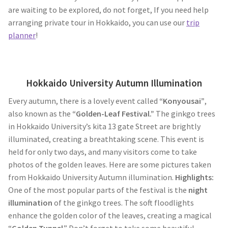
are waiting to be explored, do not forget, If you need help
arranging private tour in Hokkaido, you can use our
trip
planner
!
Hokkaido University Autumn Illumination
Every autumn, there is a lovely event called
“Konyousai”
,
also known as the
“Golden-Leaf Festival.”
The ginkgo trees
in Hokkaido University’s kita 13 gate Street are brightly
illuminated, creating a breathtaking scene. This event is
held for only two days, and many visitors come to take
photos of the golden leaves. Here are some pictures taken
from Hokkaido University Autumn illumination.
Highlights:
One of the most popular parts of the festival is the
night
illumination
of the ginkgo trees. The soft floodlights
enhance the golden color of the leaves, creating a magical
“
Golden Tunnel
.” Don’t forget to take some beautiful