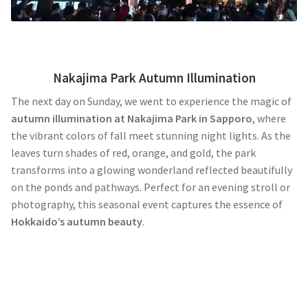
Nakajima Park Autumn Illumination
The next day on Sunday, we went to experience the magic of
autumn illumination at Nakajima Park in Sapporo
, where
the vibrant colors of fall meet stunning night lights. As the
leaves turn shades of red, orange, and gold, the park
transforms into a glowing wonderland reflected beautifully
on the ponds and pathways. Perfect for an evening stroll or
photography, this seasonal event captures the essence of
Hokkaido’s autumn beauty
.