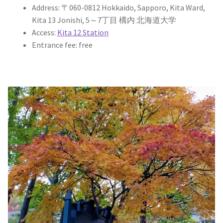
Address: 〒060-0812 Hokkaido, Sapporo, Kita Ward,
Kita 13 Jonishi, 5～7丁目 構内 北海道大学
Access:
Kita 12 Station
Entrance fee: free