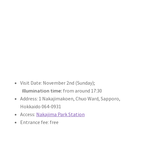
Visit Date: November 2nd (Sunday);
Illumination time:
from around 17:30
Address: 1 Nakajimakoen, Chuo Ward, Sapporo,
Hokkaido 064-0931
Access:
Nakajima Park Station
Entrance fee: free