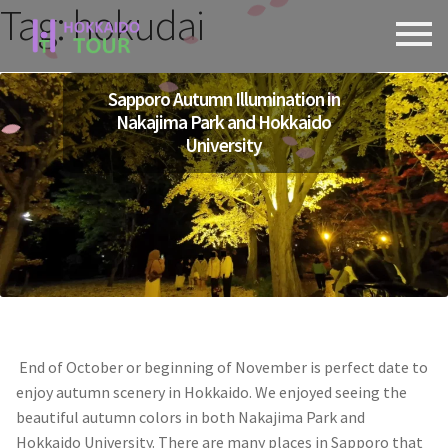
Tag:
hokudai
Skip
Skip
to
to
navigation
content
Sapporo Autumn Illumination in
Nakajima Park and Hokkaido
University
End of October or beginning of November is perfect date to
enjoy autumn scenery in Hokkaido. We enjoyed seeing the
beautiful autumn colors in both Nakajima Park and
Hokkaido University. There are many places in Sapporo that