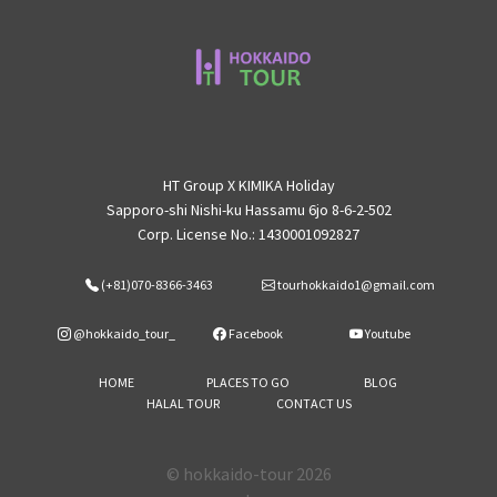
HT Group X KIMIKA Holiday
Sapporo-shi Nishi-ku Hassamu 6jo 8-6-2-502
Corp. License No.: 1430001092827
(+81)070-8366-3463
tourhokkaido1@gmail.com
@hokkaido_tour_
Facebook
Youtube
HOME
PLACES TO GO
BLOG
HALAL TOUR
CONTACT US
© hokkaido-tour 2026