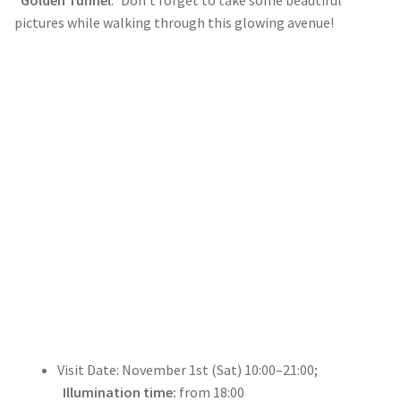
pictures while walking through this glowing avenue!
Visit Date: November 1st (Sat) 10:00–21:00;
Illumination time:
from 18:00