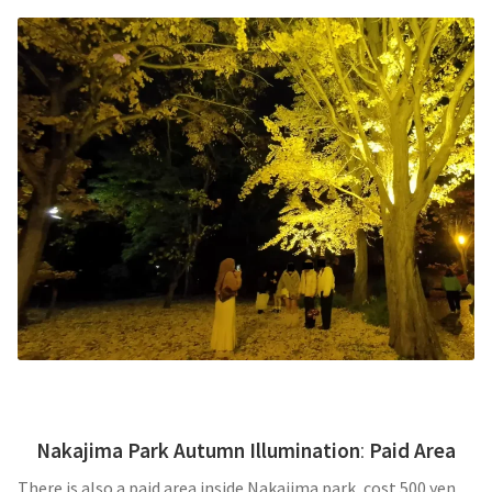
Nakajima Park Autumn Illumination
:
Paid Area
There is also a paid area inside Nakajima park, cost 500 yen