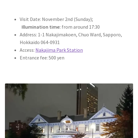
Visit Date: November 2nd (Sunday);
Illumination time:
from around 17:30
Address: 1-1 Nakajimakoen, Chuo Ward, Sapporo,
Hokkaido 064-0931
Access:
Nakajima Park Station
Entrance fee: 500 yen