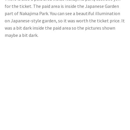
for the ticket. The paid area is inside the Japanese Garden
part of Nakajima Park. You can see a beautiful illumination
on Japanese-style garden, so it was worth the ticket price. It
was a bit dark inside the paid area so the pictures shown
maybe a bit dark.