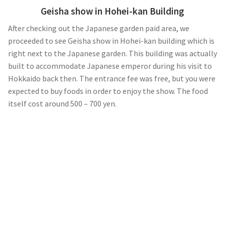
Geisha show in Hohei-kan Building
After checking out the Japanese garden paid area, we
proceeded to see Geisha show in Hohei-kan building which is
right next to the Japanese garden. This building was actually
built to accommodate Japanese emperor during his visit to
Hokkaido back then. The entrance fee was free, but you were
expected to buy foods in order to enjoy the show. The food
itself cost around 500 – 700 yen.