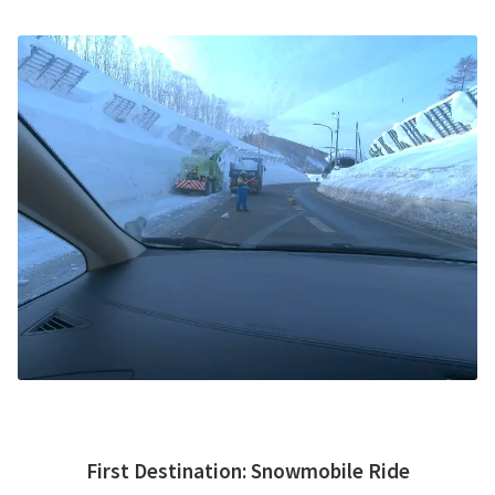
First Destination
:
Snowmobile Ride