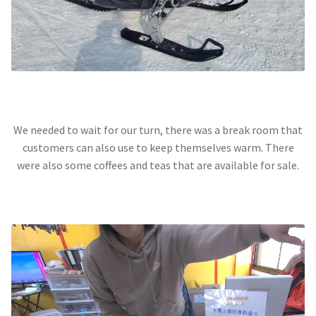
We needed to wait for our turn, there was a break room that
customers can also use to keep themselves warm. There
were also some coffees and teas that are available for sale.