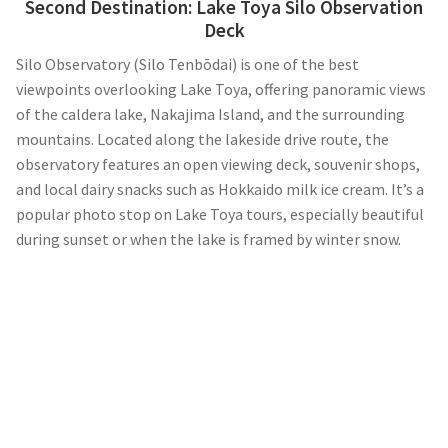
Second Destination:
Lake Toya Silo Observation
Deck
Silo Observatory (Silo Tenbōdai) is one of the best
viewpoints overlooking Lake Toya, offering panoramic views
of the caldera lake, Nakajima Island, and the surrounding
mountains. Located along the lakeside drive route, the
observatory features an open viewing deck, souvenir shops,
and local dairy snacks such as Hokkaido milk ice cream. It’s a
popular photo stop on Lake Toya tours, especially beautiful
during sunset or when the lake is framed by winter snow.