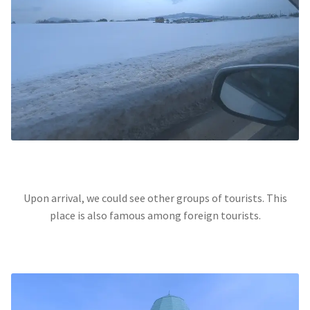
Upon arrival, we could see other groups of tourists. This
place is also famous among foreign tourists.