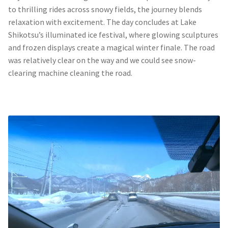
to thrilling rides across snowy fields, the journey blends
relaxation with excitement. The day concludes at Lake
Shikotsu’s illuminated ice festival, where glowing sculptures
and frozen displays create a magical winter finale. The road
was relatively clear on the way and we could see snow-
clearing machine cleaning the road.