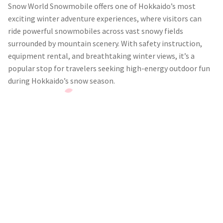
Snow World Snowmobile offers one of Hokkaido’s most
exciting winter adventure experiences, where visitors can
ride powerful snowmobiles across vast snowy fields
surrounded by mountain scenery. With safety instruction,
equipment rental, and breathtaking winter views, it’s a
popular stop for travelers seeking high-energy outdoor fun
during Hokkaido’s snow season.