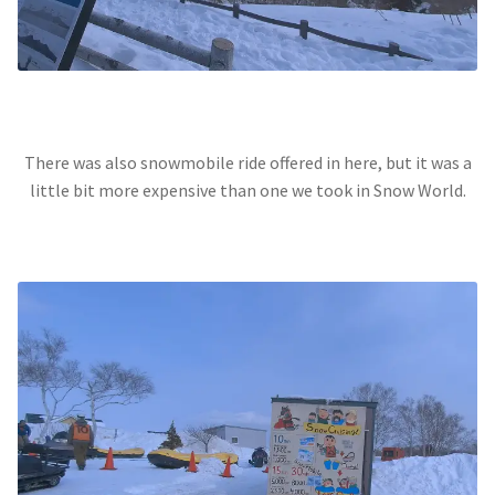
There was also snowmobile ride offered in here, but it was a
little bit more expensive than one we took in Snow World.