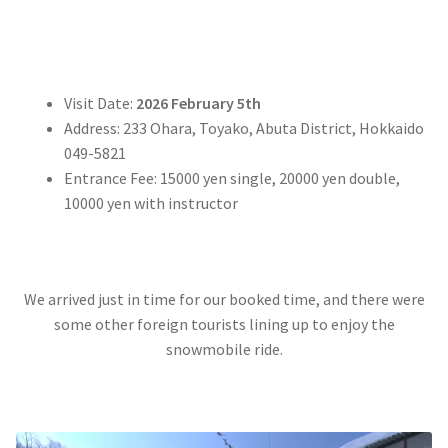
Visit Date:
2026 February 5th
Address: 233 Ohara, Toyako, Abuta District, Hokkaido
049-5821
Entrance Fee: 15000 yen single, 20000 yen double,
10000 yen with instructor
We arrived just in time for our booked time, and there were
some other foreign tourists lining up to enjoy the
snowmobile ride.