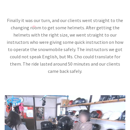
Finally it was our turn, and our clients went straight to the
changing room to get some helmets. After getting the
helmets with the right size, we went straight to our
instructors who were giving some quick instruction on how
to operate the snowmobile safely. The instructors we got
could not speak English, but Ms. Cho could translate for
them. The ride lasted around 50 minutes and our clients
came back safely.