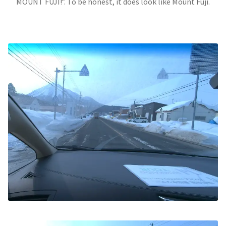
MOUNT FUJI!”. To be honest, it does look like Mount Fuji.