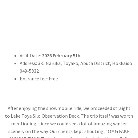
Visit Date:
2026 February 5th
Address: 3-5 Naruka, Toyako, Abuta District, Hokkaido
049-5832
Entrance fee: Free
After enjoying the snowmobile ride, we proceeded straight
to Lake Toya Silo Observation Deck. The trip itself was worth
mentioning, since we could see a lot of amazing winter
scenery on the way. Our clients kept shouting, “OMG FAKE