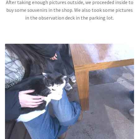
After taking enough pictures outside, we proceeded inside to
buy some souvenirs in the shop. We also took some pictures
in the observation deck in the parking lot.