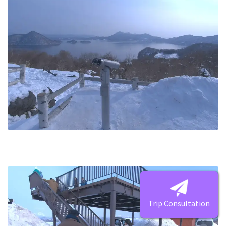
Trip Consultation