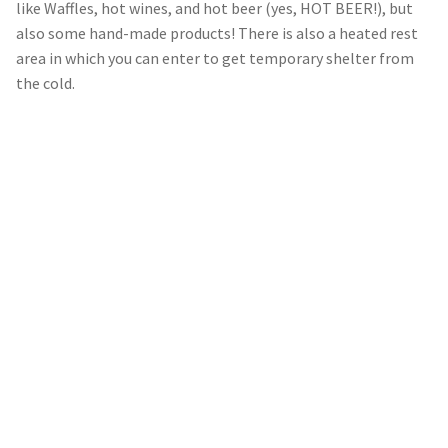
like Waffles, hot wines, and hot beer (yes, HOT BEER!), but
also some hand-made products! There is also a heated rest
area in which you can enter to get temporary shelter from
the cold.