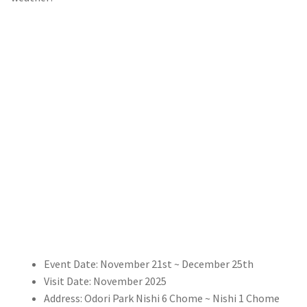
Event Date: November 21st ~ December 25th
Visit Date: November 2025
Address: Odori Park Nishi 6 Chome ~ Nishi 1 Chome