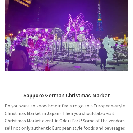
Sapporo German Christmas Market
Do you want to know how it feels to go to a European-style
Christmas Market in Japan? Then you should also visit
Christmas Market event in Odori Park! Some of the vendors
sell not only authentic European style foods and beverages