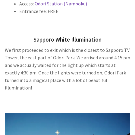
Access:
Odori Station (Namboku)
Entrance fee: FREE
Sapporo White Illumination
We first proceeded to exit which is the closest to Sapporo TV
Tower, the east part of Odori Park. We arrived around 4:15 pm
and we actually waited for the light up which starts at
exactly 4:30 pm. Once the lights were turned on, Odori Park
turned into a magical place with a lot of beautiful
illumination!