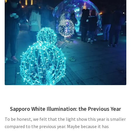
Sapporo White Illumination: the Previous Year
To be honest, we felt that the light show this year is smaller
compared to the previous year. Maybe because it has