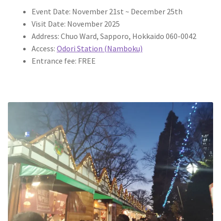
Event Date: November 21st ~ December 25th
Visit Date: November 2025
Address: Chuo Ward, Sapporo, Hokkaido 060-0042
Access:
Odori Station (Namboku)
Entrance fee: FREE