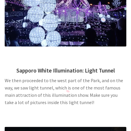
Sapporo White Illumination: Light Tunnel
We then proceeded to the west part of the Park, and on the
way, we saw light tunnel, which is one of the most famous
main attraction of this illumination show. Make sure you
take a lot of pictures inside this light tunnel!