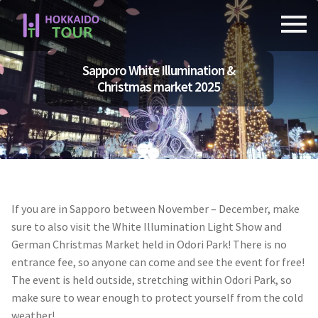
Skip
Skip
to
to
navigation
content
Sapporo White Illumination &
Christmas market 2025
If you are in Sapporo between November – December, make
sure to also visit the White Illumination Light Show and
German Christmas Market held in Odori Park! There is no
entrance fee, so anyone can come and see the event for free!
The event is held outside, stretching within Odori Park, so
make sure to wear enough to protect yourself from the cold
weather!