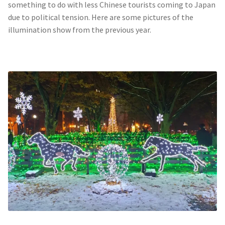
something to do with less Chinese tourists coming to Japan
due to political tension. Here are some pictures of the
illumination show from the previous year.