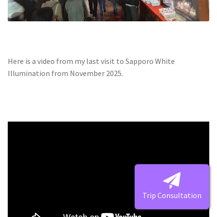
Here is a video from my last visit to Sapporo White
Illumination from November 2025.