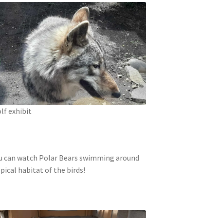
lf exhibit
 You can watch Polar Bears swimming around
ical habitat of the birds!