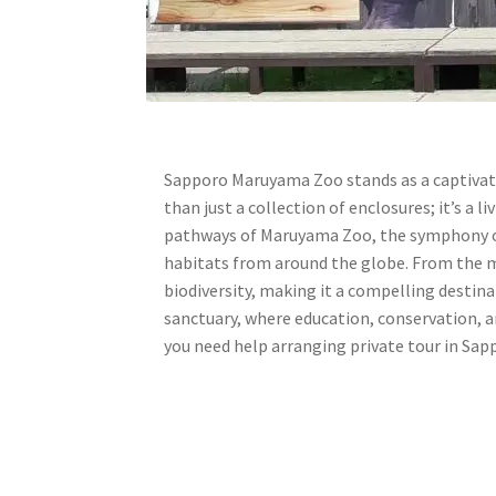
Sapporo Maruyama Zoo stands as a captivati
than just a collection of enclosures; it’s 
pathways of Maruyama Zoo, the symphony of
habitats from around the globe. From the ma
biodiversity, making it a compelling destin
sanctuary, where education, conservation, a
you need help arranging private tour in Sap