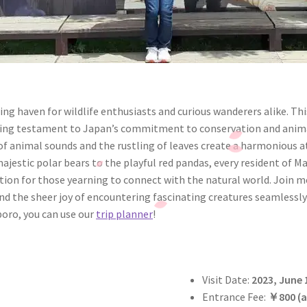
ng haven for wildlife enthusiasts and curious wanderers alike. T
a living testament to Japan’s commitment to conservation and ani
 animal sounds and the rustling of leaves create a harmonious a
jestic polar bears to the playful red pandas, every resident of M
ation for those yearning to connect with the natural world. Join 
nd the sheer joy of encountering fascinating creatures seamlessly
poro, you can use our
trip planner
!
Visit Date:
2023, June 
Entrance Fee:
￥
800 (