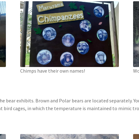
Chimps have their own names!
Wo
 the bear exhibits. Brown and Polar bears are located separately.
nt bird cages, in which the temperature is maintained to mimic trop