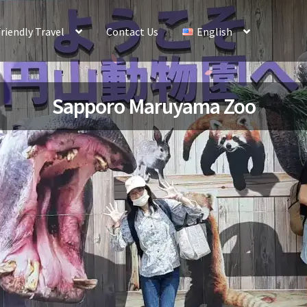
riendly Travel
Contact Us
English
Sapporo Maruyama Zoo