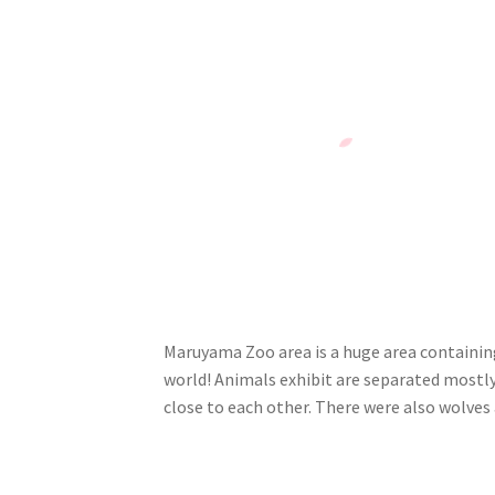
Maruyama Zoo area is a huge area containing 
world! Animals exhibit are separated mostly
close to each other. There were also wolves 