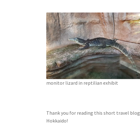
monitor lizard in reptilian exhibit
Thank you for reading this short travel blog
Hokkaido!