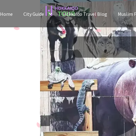
Skip
Skip
Home
City Guide
Hokkaido Travel Blog
Muslim F
to
to
navigation
content