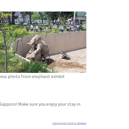
nus photo from elephant exhibit
 Sapporo! Make sure you enjoy your stay in
moving and living in Sapporo