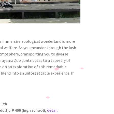
his immersive zoological wonderland is more
mal welfare. As you meander through the lush
tmosphere, transporting you to diverse
aruyama Zoo contributes to a tapestry of
me on an exploration of this remarkable
 blend into an unforgettable experience. If
11th
adult);
￥
400 (high school);
detail