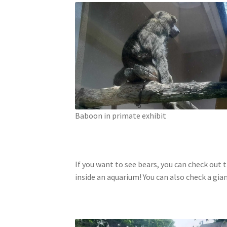
Baboon in primate exhibit
If you want to see bears, you can check out
inside an aquarium! You can also check a gia