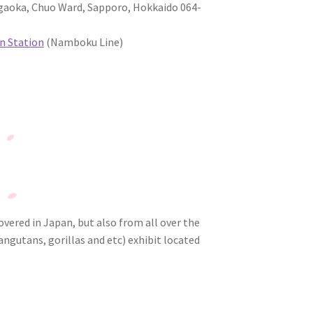
oka, Chuo Ward, Sapporo, Hokkaido 064-
 Station
(Namboku Line)
overed in Japan, but also from all over the
ngutans, gorillas and etc) exhibit located