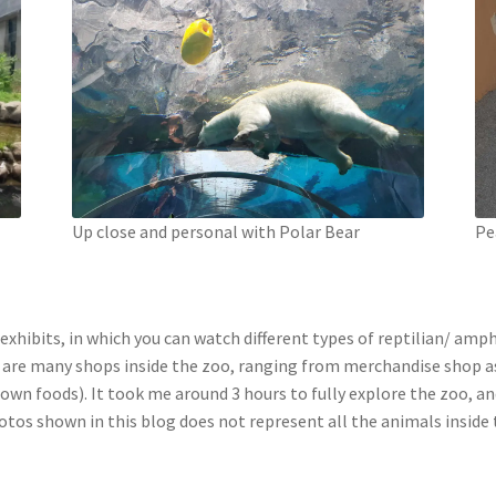
Up close and personal with Polar Bear
Pe
exhibits, in which you can watch different types of reptilian/ amp
 are many shops inside the zoo, ranging from merchandise shop as w
ur own foods). It took me around 3 hours to fully explore the zoo, 
otos shown in this blog does not represent all the animals inside