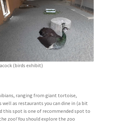
acock (birds exhibit)
hibians, ranging from giant tortoise,
ell as restaurants you can dine in (a bit
and this spot is one of recommended spot to
 the zoo! You should explore the zoo