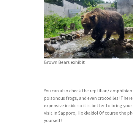
Brown Bears exhibit
You can also check the reptilian/ amphibian 
poisonous frogs, and even crocodiles! There
expensive inside so it is better to bring yo
visit in Sapporo, Hokkaido! Of course the ph
yourself!