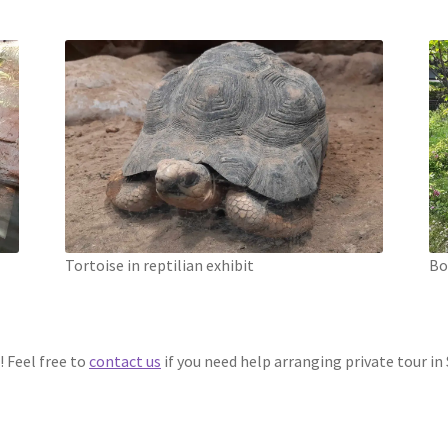
Tortoise in reptilian exhibit
Bo
! Feel free to
contact us
if you need help arranging private tour in