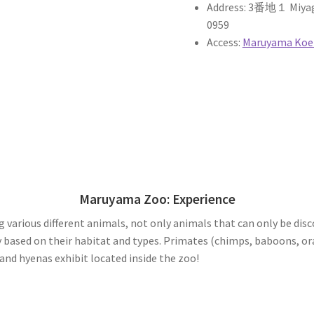
Address: 3番地１ Miyaga
0959
Access:
Maruyama Koen
Maruyama Zoo: Experience
various different animals, not only animals that can only be disc
 based on their habitat and types. Primates (chimps, baboons, ora
and hyenas exhibit located inside the zoo!